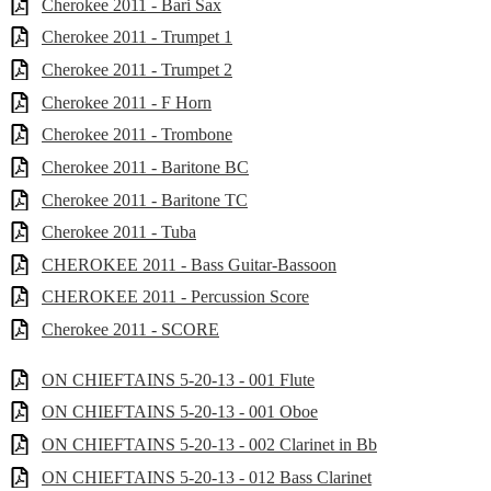
Cherokee 2011 - Bari Sax
Cherokee 2011 - Trumpet 1
Cherokee 2011 - Trumpet 2
Cherokee 2011 - F Horn
Cherokee 2011 - Trombone
Cherokee 2011 - Baritone BC
Cherokee 2011 - Baritone TC
Cherokee 2011 - Tuba
CHEROKEE 2011 - Bass Guitar-Bassoon
CHEROKEE 2011 - Percussion Score
Cherokee 2011 - SCORE
ON CHIEFTAINS 5-20-13 - 001 Flute
ON CHIEFTAINS 5-20-13 - 001 Oboe
ON CHIEFTAINS 5-20-13 - 002 Clarinet in Bb
ON CHIEFTAINS 5-20-13 - 012 Bass Clarinet