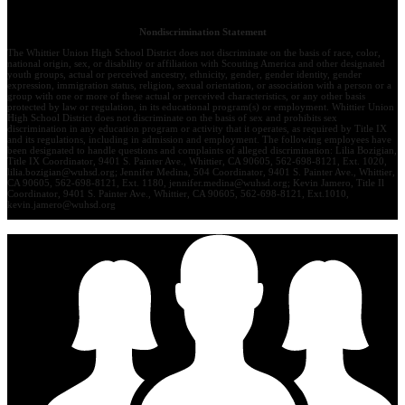
Nondiscrimination Statement
The Whittier Union High School District does not discriminate on the basis of race, color,
national origin, sex, or disability or affiliation with Scouting America and other designated
youth groups, actual or perceived ancestry, ethnicity, gender, gender identity, gender
expression, immigration status, religion, sexual orientation, or association with a person or a
group with one or more of these actual or perceived characteristics, or any other basis
protected by law or regulation, in its educational program(s) or employment. Whittier Union
High School District does not discriminate on the basis of sex and prohibits sex
discrimination in any education program or activity that it operates, as required by Title IX
and its regulations, including in admission and employment. The following employees have
been designated to handle questions and complaints of alleged discrimination: Lilia Bozigian,
Title IX Coordinator, 9401 S. Painter Ave., Whittier, CA 90605, 562-698-8121, Ext. 1020,
lilia.bozigian@wuhsd.org
; Jennifer Medina, 504 Coordinator, 9401 S. Painter Ave., Whittier,
CA 90605, 562-698-8121, Ext. 1180,
jennifer.medina@wuhsd.org
; Kevin Jamero, Title Il
Coordinator, 9401 S. Painter Ave., Whittier, CA 90605, 562-698-8121, Ext.1010,
kevin.jamero@wuhsd.org