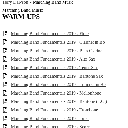
Terry Dawson
»
Marching Band Music
Marching Band Music
WARM-UPS
Marching Band Fundamentals 2019 - Flute
Marching Band Fundamentals 2019 - Clarinet in Bb
Marching Band Fundamentals 2019 - Bass Clarinet
Marching Band Fundamentals 2019 - Alto Sax
Marching Band Fundamentals 2019 - Tenor Sax
Marching Band Fundamentals 2019 - Baritone Sax
Marching Band Fundamentals 2019 - Trumpet in Bb
Marching Band Fundamentals 2019 - Mellophone
Marching Band Fundamentals 2019 - Baritone (T.C.)
Marching Band Fundamentals 2019 - Trombone
Marching Band Fundamentals 2019 - Tuba
Marching Band Fundamentals 2019 - Score