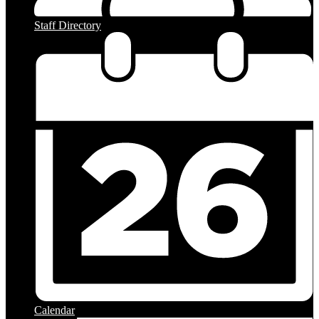
Staff Directory
Calendar