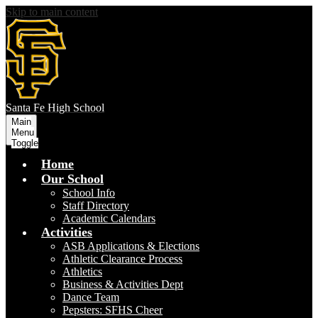
Skip to main content
S
anta Fe
High School
Main
Menu
Toggle
Home
Our School
School Info
Staff Directory
Academic Calendars
Activities
ASB Applications & Elections
Athletic Clearance Process
Athletics
Business & Activities Dept
Dance Team
Pepsters: SFHS Cheer