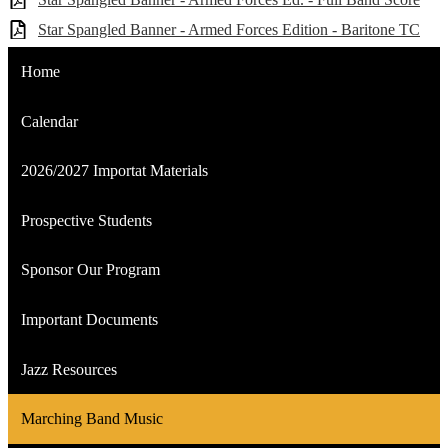
Star Spangled Banner - Armed Forces Edition - Baritone TC
Home
Calendar
2026/2027 Importat Materials
Prospective Students
Sponsor Our Program
Important Documents
Jazz Resources
Marching Band Music