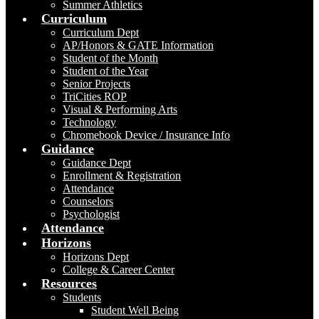
Summer Athletics
Curriculum
Curriculum Dept
AP/Honors & GATE Information
Student of the Month
Student of the Year
Senior Projects
TriCities ROP
Visual & Performing Arts
Technology
Chromebook Device / Insurance Info
Guidance
Guidance Dept
Enrollment & Registration
Attendance
Counselors
Psychologist
Attendance
Horizons
Horizons Dept
College & Career Center
Resources
Students
Student Well Being