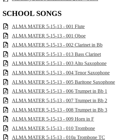
SCHOOL SONGS
ALMA MATER 5-15-13 - 001 Flute
ALMA MATER 5-15-13 - 001 Oboe
ALMA MATER 5-15-13 - 002 Clarinet in Bb
ALMA MATER 5-15-13 - 013 Bass Clarinet
ALMA MATER 5-15-13 - 003 Alto Saxophone
ALMA MATER 5-15-13 - 004 Tenor Saxophone
ALMA MATER 5-15-13 - 005 Baritone Saxophone
ALMA MATER 5-15-13 - 006 Trumpet in Bb 1
ALMA MATER 5-15-13 - 007 Trumpet in Bb 2
ALMA MATER 5-15-13 - 008 Trumpet in Bb 3
ALMA MATER 5-15-13 - 009 Horn in F
ALMA MATER 5-15-13 - 010 Trombone
ALMA MATER 5-15-13 - 010a Trombone TC