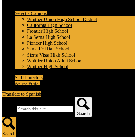
Header Secondary Links
Select a Campus
Whittier Union High School District
California High School
Frontier High School
La Serna High School
Pioneer High School
Santa Fe High School
Sierra Vista High School
Whittier Union Adult School
Whittier High School
Staff Directory
Aeries Portal
Translate to Spanish
Search
Search
Search