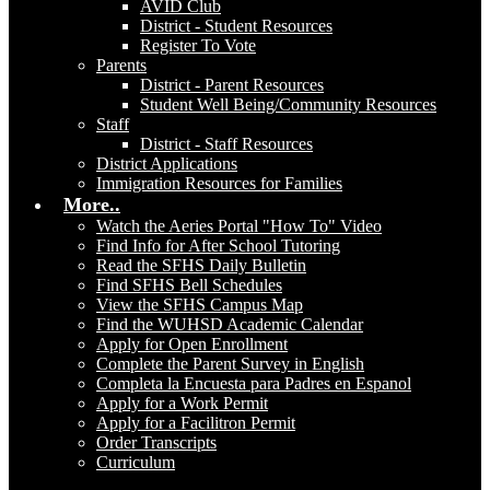
AVID Club
District - Student Resources
Register To Vote
Parents
District - Parent Resources
Student Well Being/Community Resources
Staff
District - Staff Resources
District Applications
Immigration Resources for Families
More..
Watch the Aeries Portal "How To" Video
Find Info for After School Tutoring
Read the SFHS Daily Bulletin
Find SFHS Bell Schedules
View the SFHS Campus Map
Find the WUHSD Academic Calendar
Apply for Open Enrollment
Complete the Parent Survey in English
Completa la Encuesta para Padres en Espanol
Apply for a Work Permit
Apply for a Facilitron Permit
Order Transcripts
Curriculum