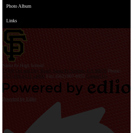
Photo Album
Links
S
anta Fe
High School
10400 Orr and Day Road, Santa Fe Springs, CA 90670
Phone:
(562) 698-8121 x4000
Fax: (562) 907-6953
Contact Us
Powered by Edlio