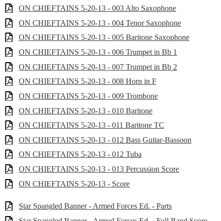
ON CHIEFTAINS 5-20-13 - 003 Alto Saxophone
ON CHIEFTAINS 5-20-13 - 004 Tenor Saxophone
ON CHIEFTAINS 5-20-13 - 005 Baritone Saxophone
ON CHIEFTAINS 5-20-13 - 006 Trumpet in Bb 1
ON CHIEFTAINS 5-20-13 - 007 Trumpet in Bb 2
ON CHIEFTAINS 5-20-13 - 008 Horn in F
ON CHIEFTAINS 5-20-13 - 009 Trombone
ON CHIEFTAINS 5-20-13 - 010 Baritone
ON CHIEFTAINS 5-20-13 - 011 Baritone TC
ON CHIEFTAINS 5-20-13 - 012 Bass Guitar-Bassoon
ON CHIEFTAINS 5-20-13 - 012 Tuba
ON CHIEFTAINS 5-20-13 - 013 Percussion Score
ON CHIEFTAINS 5-20-13 - Score
Star Spangled Banner - Armed Forces Ed. - Parts
Star Spangled Banner - Armed Forces Ed. - Full Band Score