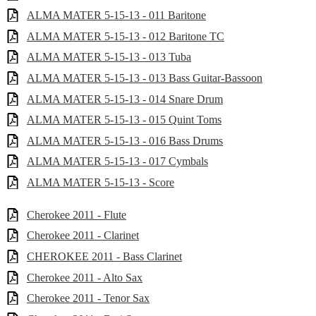
ALMA MATER 5-15-13 - 011 Baritone
ALMA MATER 5-15-13 - 012 Baritone TC
ALMA MATER 5-15-13 - 013 Tuba
ALMA MATER 5-15-13 - 013 Bass Guitar-Bassoon
ALMA MATER 5-15-13 - 014 Snare Drum
ALMA MATER 5-15-13 - 015 Quint Toms
ALMA MATER 5-15-13 - 016 Bass Drums
ALMA MATER 5-15-13 - 017 Cymbals
ALMA MATER 5-15-13 - Score
Cherokee 2011 - Flute
Cherokee 2011 - Clarinet
CHEROKEE 2011 - Bass Clarinet
Cherokee 2011 - Alto Sax
Cherokee 2011 - Tenor Sax