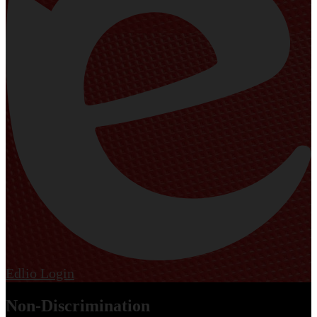
Edlio
Login
Non-Discrimination