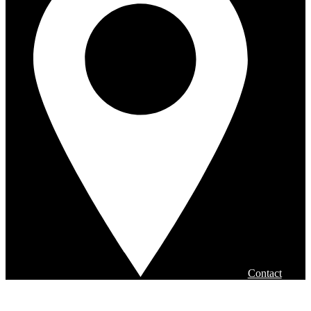
Contact