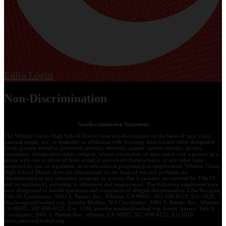
Edlio
Login
Non-Discrimination
Nondiscrimination Statement
The Whittier Union High School District does not discriminate on the basis of race, color,
national origin, sex, or disability or affiliation with Scouting America and other designated
youth groups, actual or perceived ancestry, ethnicity, gender, gender identity, gender
expression, immigration status, religion, sexual orientation, or association with a person or a
group with one or more of these actual or perceived characteristics, or any other basis
protected by law or regulation, in its educational program(s) or employment. Whittier Union
High School District does not discriminate on the basis of sex and prohibits sex
discrimination in any education program or activity that it operates, as required by Title IX
and its regulations, including in admission and employment. The following employees have
been designated to handle questions and complaints of alleged discrimination: Lilia Bozigian,
Title IX Coordinator, 9401 S. Painter Ave., Whittier, CA 90605, 562-698-8121, Ext. 1020,
lilia.bozigian@wuhsd.org
; Jennifer Medina, 504 Coordinator, 9401 S. Painter Ave., Whittier,
CA 90605, 562-698-8121, Ext. 1180,
jennifer.medina@wuhsd.org
; Kevin Jamero, Title Il
Coordinator, 9401 S. Painter Ave., Whittier, CA 90605, 562-698-8121, Ext.1010,
kevin.jamero@wuhsd.org