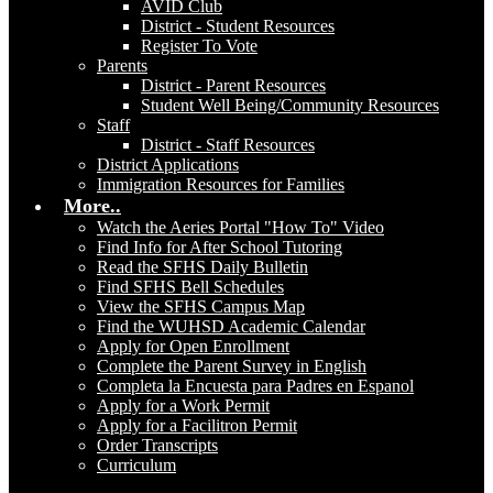
AVID Club
District - Student Resources
Register To Vote
Parents
District - Parent Resources
Student Well Being/Community Resources
Staff
District - Staff Resources
District Applications
Immigration Resources for Families
More..
Watch the Aeries Portal "How To" Video
Find Info for After School Tutoring
Read the SFHS Daily Bulletin
Find SFHS Bell Schedules
View the SFHS Campus Map
Find the WUHSD Academic Calendar
Apply for Open Enrollment
Complete the Parent Survey in English
Completa la Encuesta para Padres en Espanol
Apply for a Work Permit
Apply for a Facilitron Permit
Order Transcripts
Curriculum