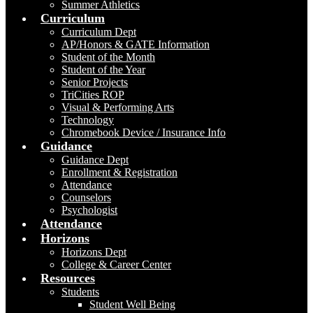
Summer Athletics
Curriculum
Curriculum Dept
AP/Honors & GATE Information
Student of the Month
Student of the Year
Senior Projects
TriCities ROP
Visual & Performing Arts
Technology
Chromebook Device / Insurance Info
Guidance
Guidance Dept
Enrollment & Registration
Attendance
Counselors
Psychologist
Attendance
Horizons
Horizons Dept
College & Career Center
Resources
Students
Student Well Being