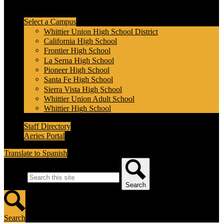
Header Secondary Links
Select a Campus
Whittier Union High School District
California High School
Frontier High School
La Serna High School
Pioneer High School
Santa Fe High School
Sierra Vista High School
Whittier Union Adult School
Whittier High School
Staff Directory
Aeries Portal
Translate to Spanish
Search
Search
Search