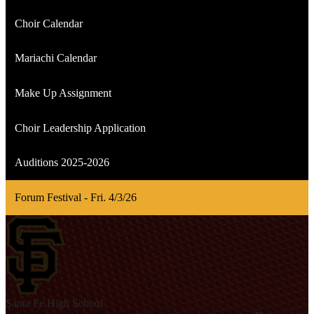
Choir Calendar
Mariachi Calendar
Make Up Assignment
Choir Leadership Application
Auditions 2025-2026
Forum Festival - Fri. 4/3/26
S
anta Fe
High School