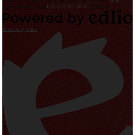
10400 Orr and Day Road, Santa Fe Springs, CA 90670
Phone:
(562) 698-8121 x4000
Fax: (562) 907-6953
Contact Us
Powered by Edlio