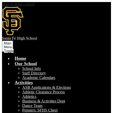
Skip to main content
S
anta Fe
High School
Main
Menu
Toggle
Home
Our School
School Info
Staff Directory
Academic Calendars
Activities
ASB Applications & Elections
Athletic Clearance Process
Athletics
Business & Activities Dept
Dance Team
Pepsters: SFHS Cheer