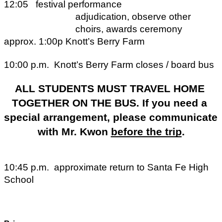
12:05
festival performance
adjudication, observe other 
choirs, awards ceremony
approx. 1:00p
Knott’s Berry Farm
10:00 p.m.
Knott’s Berry Farm closes / board bus
ALL STUDENTS MUST TRAVEL HOME 
TOGETHER ON THE BUS. If you need a 
special arrangement, please communicate 
with Mr. Kwon 
before the trip
.
10:45 p.m.
approximate return to Santa Fe High 
School