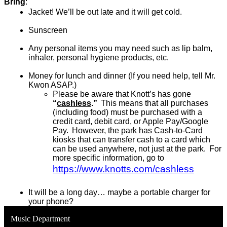
Bring
: 
Jacket! We’ll be out late and it will get cold.
Sunscreen
Any personal items you may need such as lip balm, 
inhaler, personal hygiene products, etc.
Money for lunch and dinner (If you need help, tell Mr. 
Kwon ASAP.)
P
lease be aware that Knott’s has gone 
“
cashless
.”
  This means that all purchases 
(including food) must be purchased with a 
credit card, debit card, or Apple Pay/Google 
Pay.  However, the park has Cash-to-Card 
kiosks that can transfer cash to a card which 
can be used anywhere, not just at the park.  For 
more specific information, go to 
https://www.knotts.com/cashless
It will be a long day… maybe a portable charger for 
your phone?
Music Department