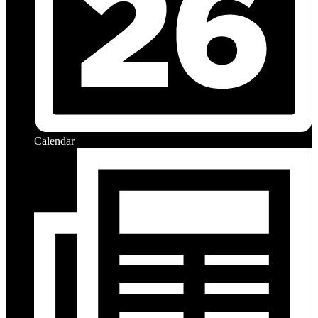
Calendar