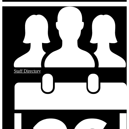
Staff Directory