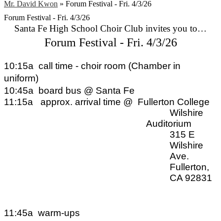
Mr. David Kwon
»
Forum Festival - Fri. 4/3/26
Forum Festival - Fri. 4/3/26
Santa Fe High School Choir Club invites you to…
Forum Festival - Fri. 4/3/26
10:15a
call time - choir room (Chamber in 
uniform)
10:45a
board bus @ Santa Fe
11:15a
approx. arrival time @ 
Fullerton College
Wilshire 
Auditorium
315 E 
Wilshire 
Ave.
Fullerton, 
CA 92831
11:45a
warm-ups