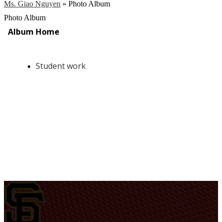
Ms. Giao Nguyen
»
Photo Album
Photo Album