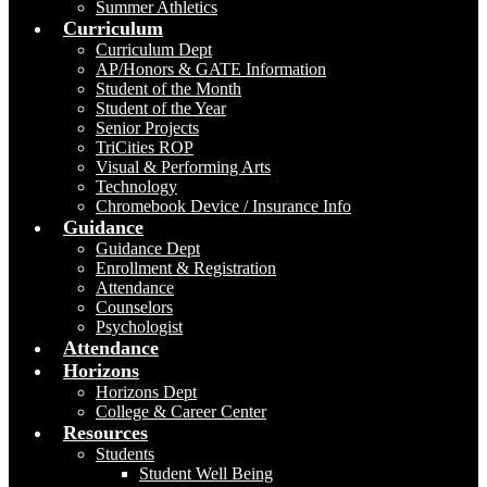
Summer Athletics
Curriculum
Curriculum Dept
AP/Honors & GATE Information
Student of the Month
Student of the Year
Senior Projects
TriCities ROP
Visual & Performing Arts
Technology
Chromebook Device / Insurance Info
Guidance
Guidance Dept
Enrollment & Registration
Attendance
Counselors
Psychologist
Attendance
Horizons
Horizons Dept
College & Career Center
Resources
Students
Student Well Being