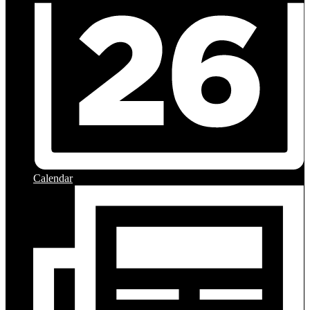
Calendar