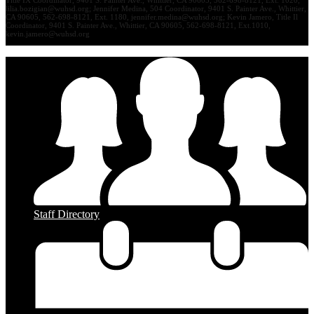
lilia.bozigian@wuhsd.org
; Jennifer Medina, 504 Coordinator, 9401 S. Painter Ave., Whittier,
CA 90605, 562-698-8121, Ext. 1180,
jennifer.medina@wuhsd.org
; Kevin Jamero, Title Il
Coordinator, 9401 S. Painter Ave., Whittier, CA 90605, 562-698-8121, Ext.1010,
kevin.jamero@wuhsd.org
Staff Directory