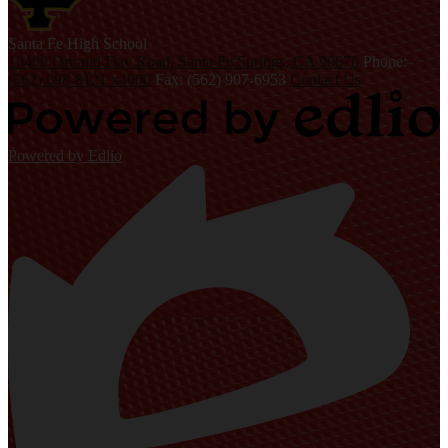
S
anta Fe
High School
10400 Orr and Day Road, Santa Fe Springs, CA 90670
Phone:
(562) 698-8121 x4000
Fax: (562) 907-6953
Contact Us
Powered by Edlio