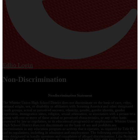
Edlio
Login
Non-Discrimination
Nondiscrimination Statement
The Whittier Union High School District does not discriminate on the basis of race, color,
national origin, sex, or disability or affiliation with Scouting America and other designated
youth groups, actual or perceived ancestry, ethnicity, gender, gender identity, gender
expression, immigration status, religion, sexual orientation, or association with a person or a
group with one or more of these actual or perceived characteristics, or any other basis
protected by law or regulation, in its educational program(s) or employment. Whittier Union
High School District does not discriminate on the basis of sex and prohibits sex
discrimination in any education program or activity that it operates, as required by Title IX
and its regulations, including in admission and employment. The following employees have
been designated to handle questions and complaints of alleged discrimination: Lilia Bozigian,
Title IX Coordinator, 9401 S. Painter Ave., Whittier, CA 90605, 562-698-8121, Ext. 1020,