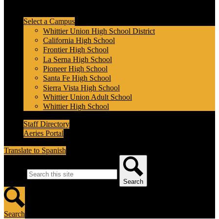
Header Secondary Links
Select a Campus
Whittier Union High School District
California High School
Frontier High School
La Serna High School
Pioneer High School
Santa Fe High School
Sierra Vista High School
Whittier Union Adult School
Whittier High School
Staff Directory
Aeries Portal
Translate to Spanish
Search
Search
Search