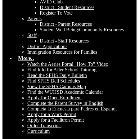
AVID Club
District - Student Resources
Register To Vote
Parents
District - Parent Resources
Student Well Being/Community Resources
Staff
District - Staff Resources
District Applications
Immigration Resources for Families
More..
Watch the Aeries Portal "How To" Video
Find Info for After School Tutoring
Read the SFHS Daily Bulletin
Find SFHS Bell Schedules
View the SFHS Campus Map
Find the WUHSD Academic Calendar
Apply for Open Enrollment
Complete the Parent Survey in English
Completa la Encuesta para Padres en Espanol
Apply for a Work Permit
Apply for a Facilitron Permit
Order Transcripts
Curriculum