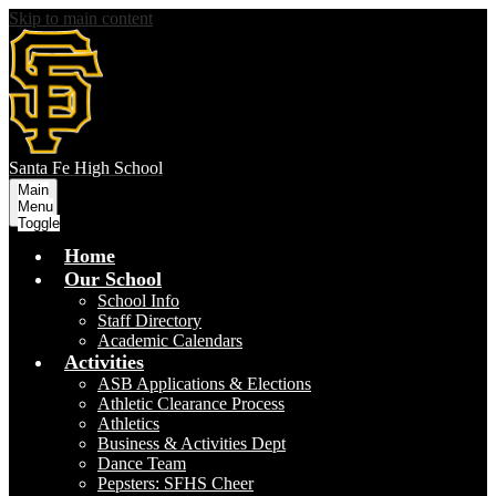
Skip to main content
S
anta Fe
High School
Main
Menu
Toggle
Home
Our School
School Info
Staff Directory
Academic Calendars
Activities
ASB Applications & Elections
Athletic Clearance Process
Athletics
Business & Activities Dept
Dance Team
Pepsters: SFHS Cheer