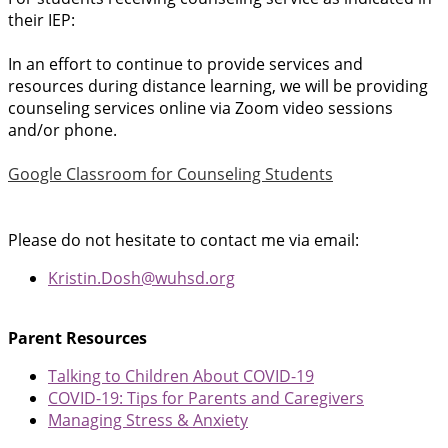
their IEP:
In an effort to continue to provide services and
resources during distance learning, we will be providing
counseling services online via Zoom video sessions
and/or phone.
Google Classroom for Counseling Students
Please do not hesitate to contact me via email:
Kristin.Dosh@wuhsd.org
Parent Resources
Talking to Children About COVID-19
COVID-19: Tips for Parents and Caregivers
Managing Stress & Anxiety