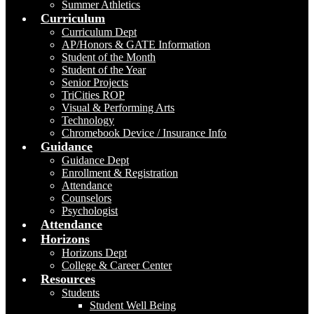
Summer Athletics
Curriculum
Curriculum Dept
AP/Honors & GATE Information
Student of the Month
Student of the Year
Senior Projects
TriCities ROP
Visual & Performing Arts
Technology
Chromebook Device / Insurance Info
Guidance
Guidance Dept
Enrollment & Registration
Attendance
Counselors
Psychologist
Attendance
Horizons
Horizons Dept
College & Career Center
Resources
Students
Student Well Being