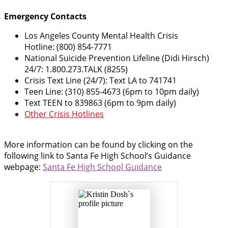
Emergency Contacts
Los Angeles County Mental Health Crisis
Hotline: (800) 854-7771
National Suicide Prevention Lifeline (Didi Hirsch)
24/7: 1.800.273.TALK (8255)
Crisis Text Line (24/7): Text LA to 741741
Teen Line: (310) 855-4673 (6pm to 10pm daily)
Text TEEN to 839863 (6pm to 9pm daily)
Other Crisis Hotlines
More information can be found by clicking on the
following link to Santa Fe High School’s Guidance
webpage:
Santa Fe High School Guidance