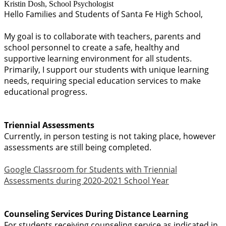
Kristin Dosh, School Psychologist
Hello Families and Students of Santa Fe High School,
My goal is to collaborate with teachers, parents and
school personnel to create a safe, healthy and
supportive learning environment for all students.
Primarily, I support our students with unique learning
needs, requiring special education services to make
educational progress.
Triennial Assessments
Currently, in person testing is not taking place, however
assessments are still being completed.
Google Classroom for Students with Triennial
Assessments during 2020-2021 School Year
Counseling Se
rvices During Distance Learning
For students receiving counseling service as indicated in