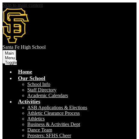
Skip to main content
S
anta Fe
High School
Main
Menu
Toggle
Home
Our School
School Info
Staff Directory
Academic Calendars
Activities
ASB Applications & Elections
Athletic Clearance Process
Athletics
Business & Activities Dept
Dance Team
Pepsters: SFHS Cheer