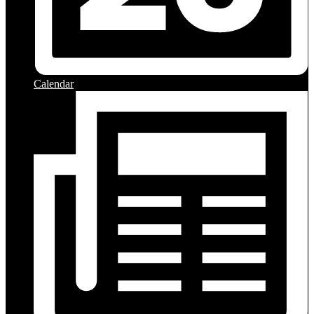
Calendar