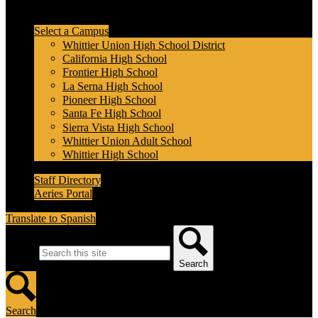
Header Secondary Links
Select a Campus
Whittier Union High School District
California High School
Frontier High School
La Serna High School
Pioneer High School
Santa Fe High School
Sierra Vista High School
Whittier Union Adult School
Whittier High School
Staff Directory
Aeries Portal
Translate to Spanish
Search
Search
Search