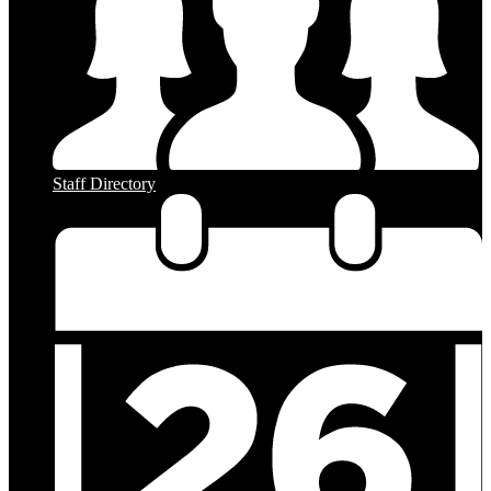
Staff Directory