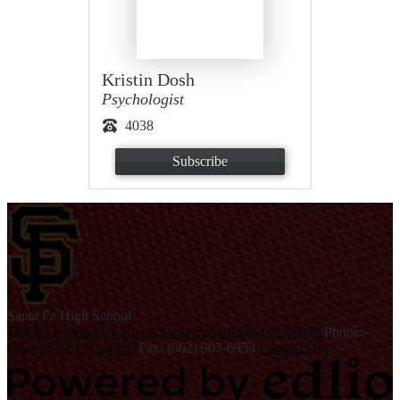
Kristin Dosh
Psychologist
4038
Subscribe
S
anta Fe
High School
10400 Orr and Day Road, Santa Fe Springs, CA 90670
Phone:
(562) 698-8121 x4000
Fax: (562) 907-6953
Contact Us