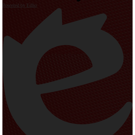
Powered by Edlio