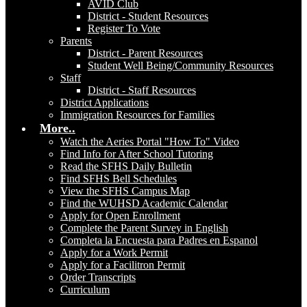
AVID Club
District - Student Resources
Register To Vote
Parents
District - Parent Resources
Student Well Being/Community Resources
Staff
District - Staff Resources
District Applications
Immigration Resources for Families
More..
Watch the Aeries Portal "How To" Video
Find Info for After School Tutoring
Read the SFHS Daily Bulletin
Find SFHS Bell Schedules
View the SFHS Campus Map
Find the WUHSD Academic Calendar
Apply for Open Enrollment
Complete the Parent Survey in English
Completa la Encuesta para Padres en Espanol
Apply for a Work Permit
Apply for a Facilitron Permit
Order Transcripts
Curriculum