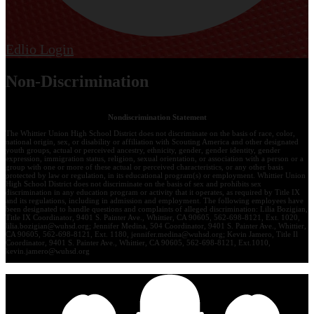
Edlio
Login
Non-Discrimination
Nondiscrimination Statement
The Whittier Union High School District does not discriminate on the basis of race, color,
national origin, sex, or disability or affiliation with Scouting America and other designated
youth groups, actual or perceived ancestry, ethnicity, gender, gender identity, gender
expression, immigration status, religion, sexual orientation, or association with a person or a
group with one or more of these actual or perceived characteristics, or any other basis
protected by law or regulation, in its educational program(s) or employment. Whittier Union
High School District does not discriminate on the basis of sex and prohibits sex
discrimination in any education program or activity that it operates, as required by Title IX
and its regulations, including in admission and employment. The following employees have
been designated to handle questions and complaints of alleged discrimination: Lilia Bozigian,
Title IX Coordinator, 9401 S. Painter Ave., Whittier, CA 90605, 562-698-8121, Ext. 1020,
lilia.bozigian@wuhsd.org
; Jennifer Medina, 504 Coordinator, 9401 S. Painter Ave., Whittier,
CA 90605, 562-698-8121, Ext. 1180,
jennifer.medina@wuhsd.org
; Kevin Jamero, Title Il
Coordinator, 9401 S. Painter Ave., Whittier, CA 90605, 562-698-8121, Ext.1010,
kevin.jamero@wuhsd.org