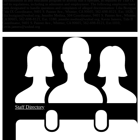
discrimination in any education program or activity that it operates, as required by Title IX
and its regulations, including in admission and employment. The following employees have
been designated to handle questions and complaints of alleged discrimination: Lilia Bozigian,
Title IX Coordinator, 9401 S. Painter Ave., Whittier, CA 90605, 562-698-8121, Ext. 1020,
lilia.bozigian@wuhsd.org
; Jennifer Medina, 504 Coordinator, 9401 S. Painter Ave., Whittier,
CA 90605, 562-698-8121, Ext. 1180,
jennifer.medina@wuhsd.org
; Kevin Jamero, Title Il
Coordinator, 9401 S. Painter Ave., Whittier, CA 90605, 562-698-8121, Ext.1010,
kevin.jamero@wuhsd.org
Staff Directory