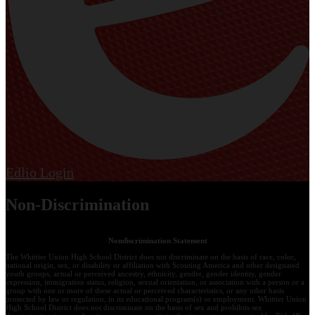
Edlio
Login
Non-Discrimination
Nondiscrimination Statement
The Whittier Union High School District does not discriminate on the basis of race, color,
national origin, sex, or disability or affiliation with Scouting America and other designated
youth groups, actual or perceived ancestry, ethnicity, gender, gender identity, gender
expression, immigration status, religion, sexual orientation, or association with a person or a
group with one or more of these actual or perceived characteristics, or any other basis
protected by law or regulation, in its educational program(s) or employment. Whittier Union
High School District does not discriminate on the basis of sex and prohibits sex