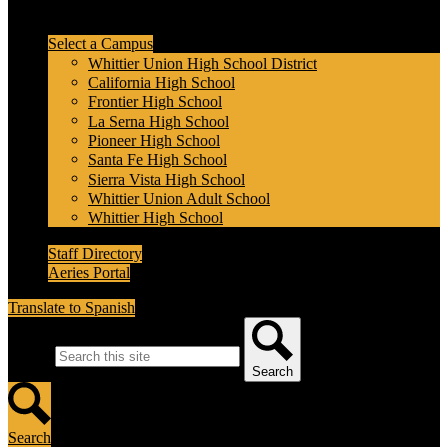
Header Secondary Links
Select a Campus
Whittier Union High School District
California High School
Frontier High School
La Serna High School
Pioneer High School
Santa Fe High School
Sierra Vista High School
Whittier Union Adult School
Whittier High School
Staff Directory
Aeries Portal
Translate to Spanish
Search
Search
Search