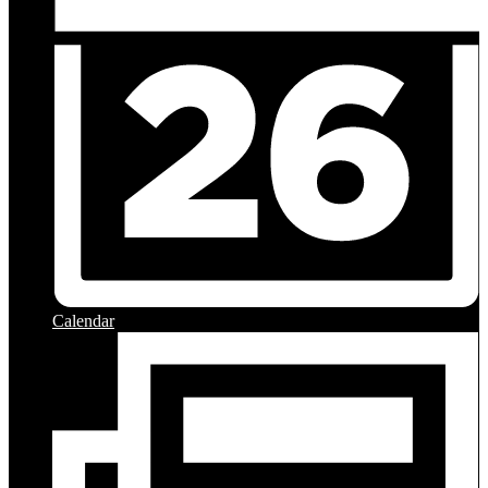
Calendar