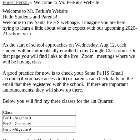
Forest Ferkin
»
Welcome to Mr. Ferkin's Website
Welcome to Mr. Ferkin's Website
Hello Students and Parents!
Welcome to my Santa Fe HS webpage. I imagine you are here
trying to learn a little about what to expect with our upcoming 2020-
21 school year.
As the start of school approaches on Wednesday, Aug 12, each
student will be automatically enrolled in my Google Classroom. On
that page you will find links to the live "Zoom" meetings where we
will be having class.
A good practice for now is to check your Santa Fe HS Gmail
account (if you have access to it) or parents can check daily on the
email that they registered with the school. If there are important
announcements, they will show up there.
Below you will find my three classes for the 1st Quarter.
Class
Per 1 - Algebra 9
Per 3 - Geometry
Per 5 - Algebra 9