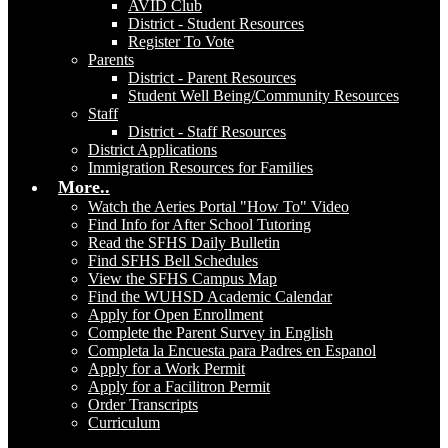
AVID Club
District - Student Resources
Register To Vote
Parents
District - Parent Resources
Student Well Being/Community Resources
Staff
District - Staff Resources
District Applications
Immigration Resources for Families
More..
Watch the Aeries Portal "How To" Video
Find Info for After School Tutoring
Read the SFHS Daily Bulletin
Find SFHS Bell Schedules
View the SFHS Campus Map
Find the WUHSD Academic Calendar
Apply for Open Enrollment
Complete the Parent Survey in English
Completa la Encuesta para Padres en Espanol
Apply for a Work Permit
Apply for a Facilitron Permit
Order Transcripts
Curriculum