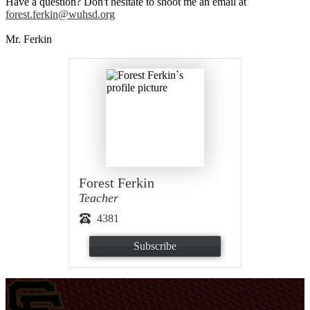
Have a question? Don't hesitate to shoot me an email at
forest.ferkin@wuhsd.org
Mr. Ferkin
Forest Ferkin
Teacher
4381
Subscribe