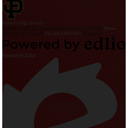
S
anta Fe
High School
10400 Orr and Day Road, Santa Fe Springs, CA 90670
Phone:
(562) 698-8121 x4000
Fax: (562) 907-6953
Contact Us
Powered by Edlio