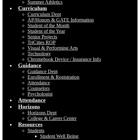
Summer Athletics
Curriculum
Curriculum Dept
AP/Honors & GATE Information
Student of the Month
Student of the Year
Senior Projects
TriCities ROP
Visual & Performing Arts
Technology
Chromebook Device / Insurance Info
Guidance
Guidance Dept
Enrollment & Registration
Attendance
Counselors
Psychologist
Attendance
Horizons
Horizons Dept
College & Career Center
Resources
Students
Student Well Being