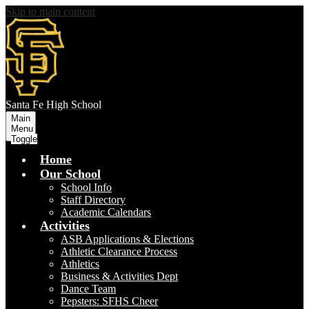
Skip to main content
S
anta Fe
High School
Main
Menu
Toggle
Home
Our School
School Info
Staff Directory
Academic Calendars
Activities
ASB Applications & Elections
Athletic Clearance Process
Athletics
Business & Activities Dept
Dance Team
Pepsters: SFHS Cheer