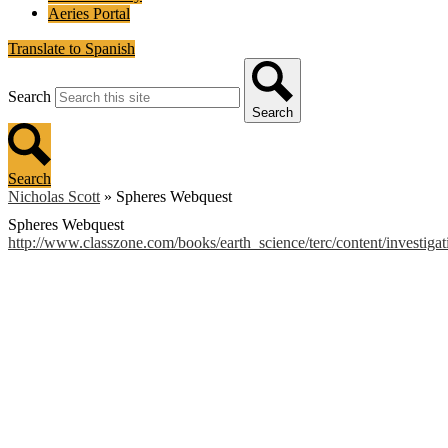
Aeries Portal
Translate to Spanish
Search
Search
Search
Nicholas Scott
»
Spheres Webquest
Spheres Webquest
http://www.classzone.com/books/earth_science/terc/content/investig