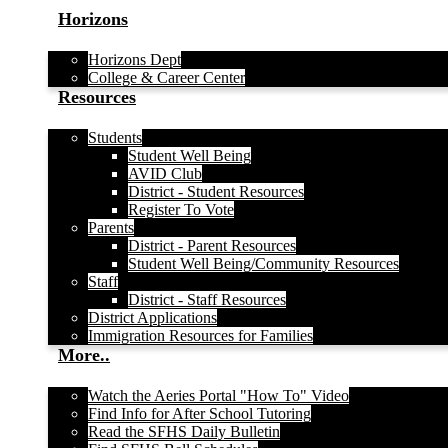
Horizons
Horizons Dept
College & Career Center
Resources
Students
Student Well Being
AVID Club
District - Student Resources
Register To Vote
Parents
District - Parent Resources
Student Well Being/Community Resources
Staff
District - Staff Resources
District Applications
Immigration Resources for Families
More..
Watch the Aeries Portal "How To" Video
Find Info for After School Tutoring
Read the SFHS Daily Bulletin