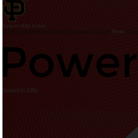
S
anta Fe
High School
10400 Orr and Day Road, Santa Fe Springs, CA 90670
Phone:
(562)
Powered by Edlio