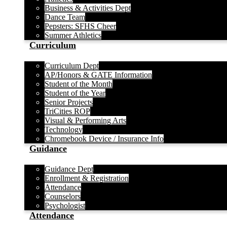
Business & Activities Dept
Dance Team
Pepsters: SFHS Cheer
Summer Athletics
Curriculum
Curriculum Dept
AP/Honors & GATE Information
Student of the Month
Student of the Year
Senior Projects
TriCities ROP
Visual & Performing Arts
Technology
Chromebook Device / Insurance Info
Guidance
Guidance Dept
Enrollment & Registration
Attendance
Counselors
Psychologist
Attendance