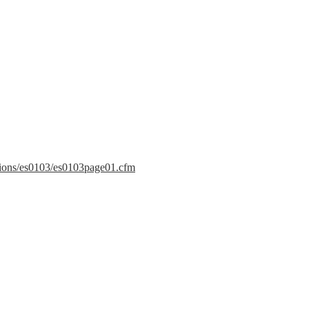
ations/es0103/es0103page01.cfm