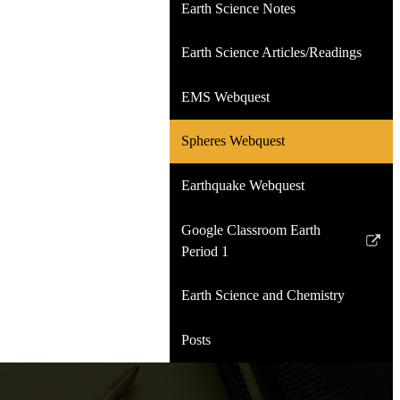
Earth Science Notes
Earth Science Articles/Readings
EMS Webquest
Spheres Webquest
Earthquake Webquest
Google Classroom Earth
Link
Period 1
opens
in
Earth Science and Chemistry
a
new
Posts
window