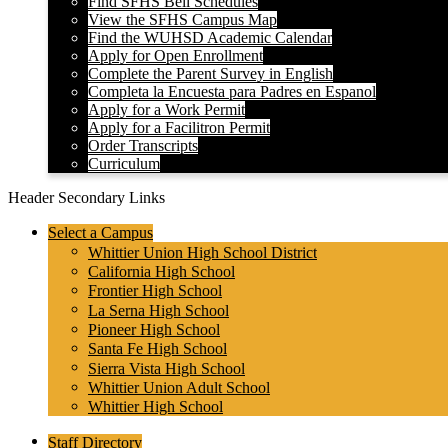
Find SFHS Bell Schedules
View the SFHS Campus Map
Find the WUHSD Academic Calendar
Apply for Open Enrollment
Complete the Parent Survey in English
Completa la Encuesta para Padres en Espanol
Apply for a Work Permit
Apply for a Facilitron Permit
Order Transcripts
Curriculum
Header Secondary Links
Select a Campus
Whittier Union High School District
California High School
Frontier High School
La Serna High School
Pioneer High School
Santa Fe High School
Sierra Vista High School
Whittier Union Adult School
Whittier High School
Staff Directory