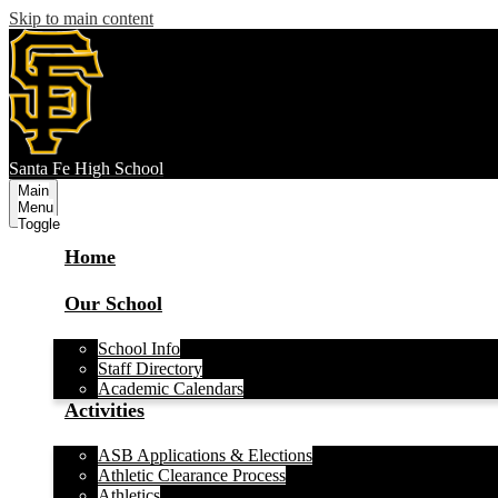
Skip to main content
S
anta Fe
High School
Main
Menu
Toggle
Home
Our School
School Info
Staff Directory
Academic Calendars
Activities
ASB Applications & Elections
Athletic Clearance Process
Athletics