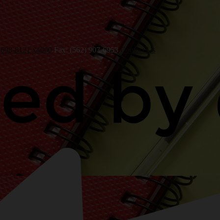
 698-8121 x4000
Fax: (562) 907-6953
Contact Us