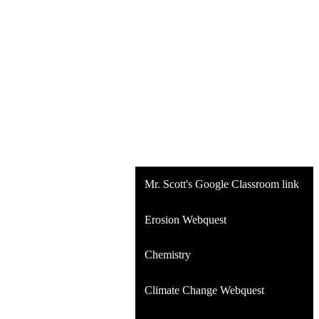
Mr. Scott's Google Classroom link
Erosion Webquest
Chemistry
Climate Change Webquest