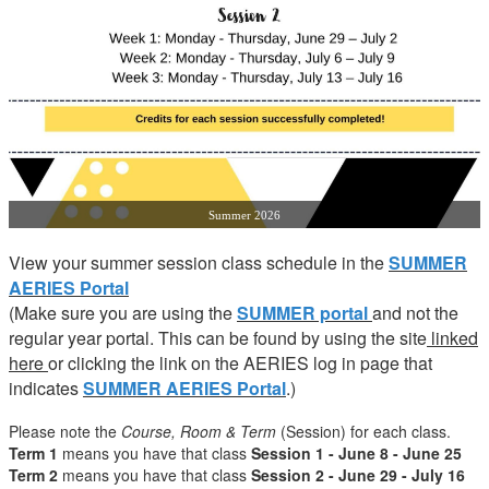
Summer 2026
View your summer session class schedule in the
SUMMER
AERIES Portal
(Make sure you are using the
SUMMER portal
and not the
regular year portal. This can be found by using the site
linked
here
or clicking the link on the AERIES log in page that
indicates
SUMMER AERIES Portal
.)
Please note the
Course, Room & Term
(Session) for each class.
Term 1
means you have that class
Session 1 - June 8 - June 25
Term 2
means you have that class
Session 2 - June 29 - July 16