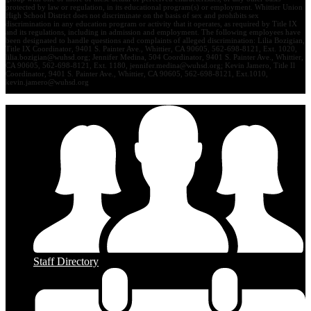
protected by law or regulation, in its educational program(s) or employment. Whittier Union
High School District does not discriminate on the basis of sex and prohibits sex
discrimination in any education program or activity that it operates, as required by Title IX
and its regulations, including in admission and employment. The following employees have
been designated to handle questions and complaints of alleged discrimination: Lilia Bozigian,
Title IX Coordinator, 9401 S. Painter Ave., Whittier, CA 90605, 562-698-8121, Ext. 1020,
lilia.bozigian@wuhsd.org
; Jennifer Medina, 504 Coordinator, 9401 S. Painter Ave., Whittier,
CA 90605, 562-698-8121, Ext. 1180,
jennifer.medina@wuhsd.org
; Kevin Jamero, Title Il
Coordinator, 9401 S. Painter Ave., Whittier, CA 90605, 562-698-8121, Ext.1010,
kevin.jamero@wuhsd.org
Staff Directory