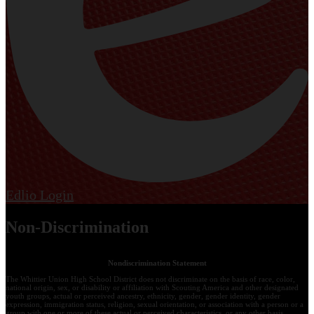
Edlio
Login
Non-Discrimination
Nondiscrimination Statement
The Whittier Union High School District does not discriminate on the basis of race, color,
national origin, sex, or disability or affiliation with Scouting America and other designated
youth groups, actual or perceived ancestry, ethnicity, gender, gender identity, gender
expression, immigration status, religion, sexual orientation, or association with a person or a
group with one or more of these actual or perceived characteristics, or any other basis