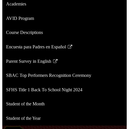
Academies
AVID Program
Course Descriptions
Encuesta para Padres en Español
Link
opens
Parent Survey in English
in
Link
a
opens
SBAC Top Performers Recognition Ceremony
new
in
window
a
SFHS Title 1 Back To School Night 2024
new
window
Student of the Month
Student of the Year