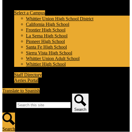
Header Secondary Links
Select a Campus
Whittier Union High School District
California High School
Frontier High School
La Serna High School
Pioneer High School
Santa Fe High School
Sierra Vista High School
Whittier Union Adult School
Whittier High School
Staff Directory
Aeries Portal
Translate to Spanish
Search
Search
Search