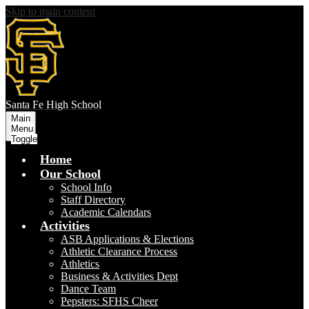
Skip to main content
S
anta Fe
High School
Main
Menu
Toggle
Home
Our School
School Info
Staff Directory
Academic Calendars
Activities
ASB Applications & Elections
Athletic Clearance Process
Athletics
Business & Activities Dept
Dance Team
Pepsters: SFHS Cheer