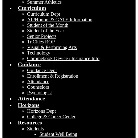
Summer Athletics
Curriculum
Curriculum Dept
AP/Honors & GATE Information
Student of the Month
Student of the Year
Senior Projects
TriCities ROP
Visual & Performing Arts
Technology
Chromebook Device / Insurance Info
Guidance
Guidance Dept
Enrollment & Registration
Attendance
Counselors
Psychologist
Attendance
Horizons
Horizons Dept
College & Career Center
Resources
Students
Student Well Being