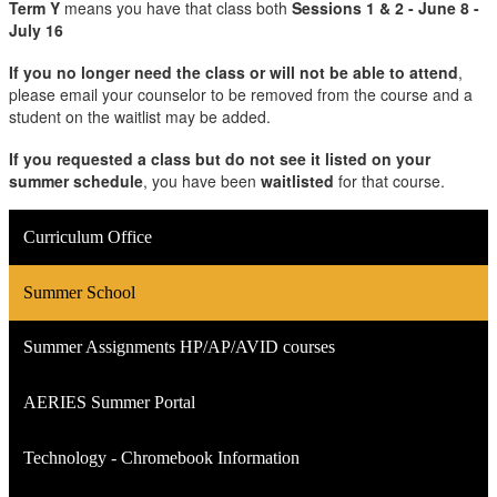
Term Y
means you have that class both
Sessions 1 & 2 - June 8 -
July 16
If you no longer need the class or will not be able to attend
,
please email your counselor to be removed from the course and a
student on the waitlist may be added.
If you requested a class but do not see it listed on your
summer schedule
, you have been
waitlisted
for that course.
Curriculum Office
Summer School
Summer Assignments HP/AP/AVID courses
AERIES Summer Portal
Technology - Chromebook Information