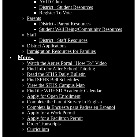
AVID Club
District - Student Resources
Register To Vote
Parents
District - Parent Resources
Student Well Being/Community Resources
Staff
District - Staff Resources
District Applications
Immigration Resources for Families
More..
Watch the Aeries Portal "How To" Video
Find Info for After School Tutoring
Read the SFHS Daily Bulletin
Find SFHS Bell Schedules
View the SFHS Campus Map
Find the WUHSD Academic Calendar
Apply for Open Enrollment
Complete the Parent Survey in English
Completa la Encuesta para Padres en Espanol
Apply for a Work Permit
Apply for a Facilitron Permit
Order Transcripts
Curriculum