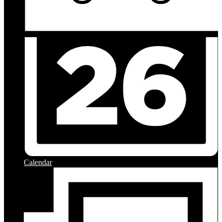
Calendar