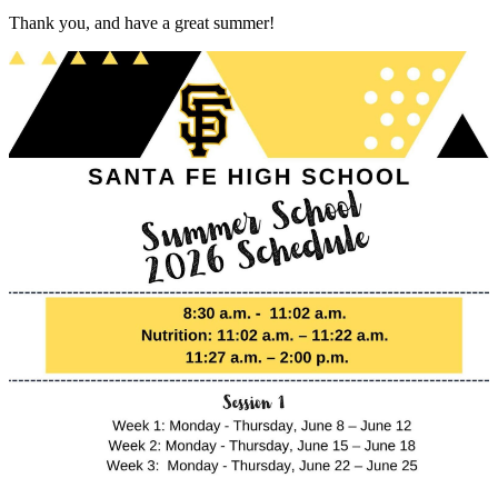
Thank you, and have a great summer!