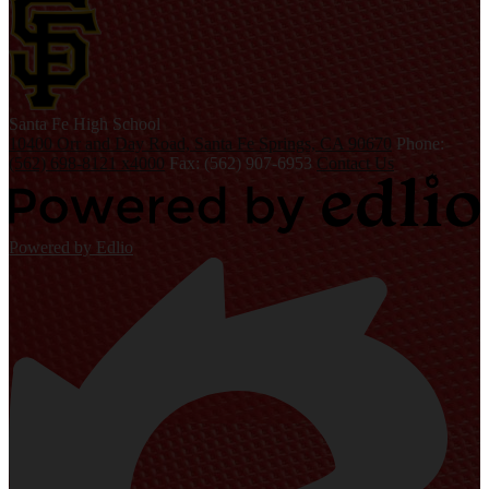
S
anta Fe
High School
10400 Orr and Day Road, Santa Fe Springs, CA 90670
Phone:
(562) 698-8121 x4000
Fax: (562) 907-6953
Contact Us
Powered by Edlio