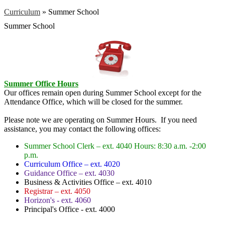
Curriculum
»
Summer School
Summer School
Summer Office Hours
Our offices remain open during Summer School except for the
Attendance Office, which will be closed for the summer.
Please note we are operating on Summer Hours. If you need
assistance, you may contact the following offices:
Summer School Clerk – ext. 4040 Hours: 8:30 a.m. -2:00
p.m.
Curriculum Office – ext. 4020
Guidance Office – ext. 4030
Business & Activities Office – ext. 4010
Registrar – ext. 4050
Horizon's - ext. 4060
Principal's Office - ext. 4000